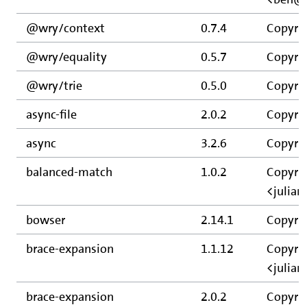
@wry/context
0.7.4
Copyri
@wry/equality
0.5.7
Copyri
@wry/trie
0.5.0
Copyri
async-file
2.0.2
Copyrig
async
3.2.6
Copyri
balanced-match
1.0.2
Copyrig
<julia
bowser
2.14.1
Copyrig
brace-expansion
1.1.12
Copyrig
<julia
brace-expansion
2.0.2
Copyrig