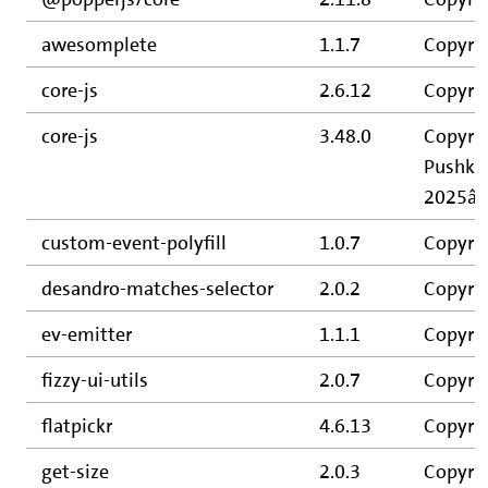
awesomplete
1.1.7
Copyrig
core-js
2.6.12
Copyrig
core-js
3.48.0
Copyrig
Pushkar
2025â€“
custom-event-polyfill
1.0.7
Copyrig
desandro-matches-selector
2.0.2
Copyri
ev-emitter
1.1.1
Copyri
fizzy-ui-utils
2.0.7
Copyri
flatpickr
4.6.13
Copyrig
get-size
2.0.3
Copyri