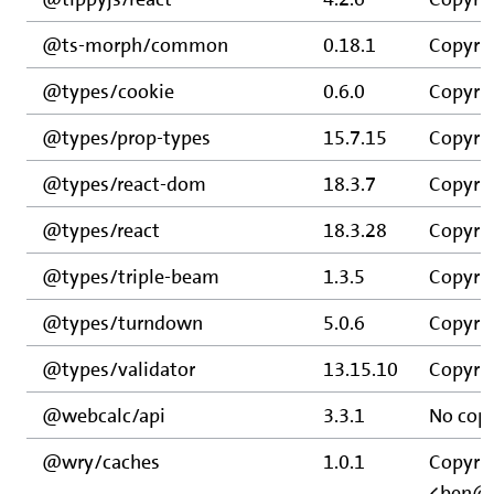
@ts-morph/common
0.18.1
Copyrig
@types/cookie
0.6.0
Copyrig
@types/prop-types
15.7.15
Copyrig
@types/react-dom
18.3.7
Copyrig
@types/react
18.3.28
Copyrig
@types/triple-beam
1.3.5
Copyrig
@types/turndown
5.0.6
Copyrig
@types/validator
13.15.10
Copyrig
@webcalc/api
3.3.1
No copy
@wry/caches
1.0.1
Copyri
<ben@e