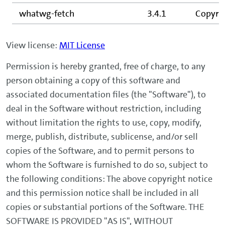
whatwg-fetch
3.4.1
Copyrig
View license:
MIT License
Permission is hereby granted, free of charge, to any
person obtaining a copy of this software and
associated documentation files (the "Software"), to
deal in the Software without restriction, including
without limitation the rights to use, copy, modify,
merge, publish, distribute, sublicense, and/or sell
copies of the Software, and to permit persons to
whom the Software is furnished to do so, subject to
the following conditions: The above copyright notice
and this permission notice shall be included in all
copies or substantial portions of the Software. THE
SOFTWARE IS PROVIDED "AS IS", WITHOUT