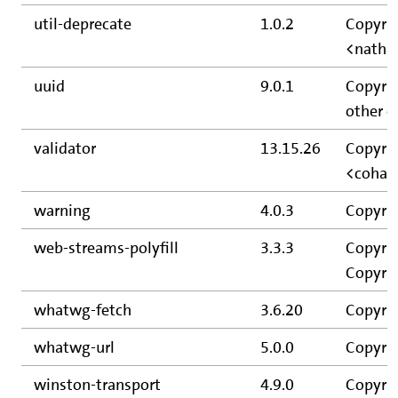
util-deprecate
1.0.2
Copyrig
<natha
uuid
9.0.1
Copyrig
other c
validator
13.15.26
Copyrig
<cohar
warning
4.0.3
Copyrig
web-streams-polyfill
3.3.3
Copyrig
Copyrig
whatwg-fetch
3.6.20
Copyrig
whatwg-url
5.0.0
Copyrig
winston-transport
4.9.0
Copyrig