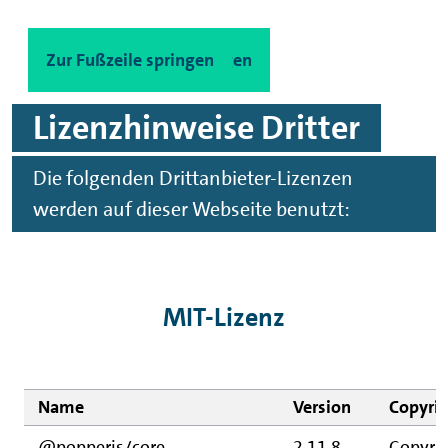
Zum Hauptinhalt springen
Zur Fußzeile springen
Lizenzhinweise Dritter
Die folgenden Drittanbieter-Lizenzen
werden auf dieser Webseite benutzt:
MIT-Lizenz
Name
Version
Copyri
@popperjs/core
2.11.8
Copyrig