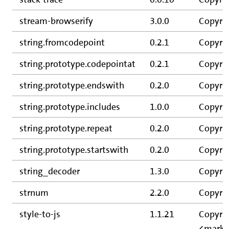
stream-browserify
3.0.0
Copyrig
string.fromcodepoint
0.2.1
Copyrig
string.prototype.codepointat
0.2.1
Copyrig
string.prototype.endswith
0.2.0
Copyrig
string.prototype.includes
1.0.0
Copyrig
string.prototype.repeat
0.2.0
Copyrig
string.prototype.startswith
0.2.0
Copyrig
string_decoder
1.3.0
Copyrig
strnum
2.2.0
Copyrig
style-to-js
1.1.21
Copyrig
<mark@