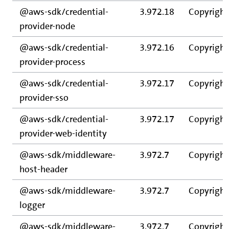
@aws-sdk/credential-
3.972.18
Copyright
provider-node
@aws-sdk/credential-
3.972.16
Copyright
provider-process
@aws-sdk/credential-
3.972.17
Copyright
provider-sso
@aws-sdk/credential-
3.972.17
Copyright
provider-web-identity
@aws-sdk/middleware-
3.972.7
Copyright
host-header
@aws-sdk/middleware-
3.972.7
Copyright
logger
@aws-sdk/middleware-
3.972.7
Copyright