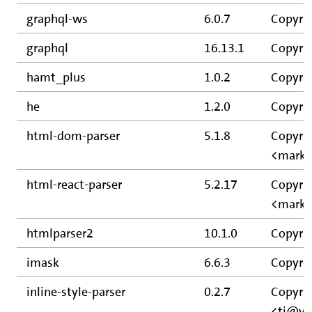
graphql-ws
6.0.7
Copyrig
graphql
16.13.1
Copyrig
hamt_plus
1.0.2
Copyrig
he
1.2.0
Copyrig
html-dom-parser
5.1.8
Copyrig
<mark@
html-react-parser
5.2.17
Copyrig
<mark@
htmlparser2
10.1.0
Copyrig
imask
6.6.3
Copyri
inline-style-parser
0.2.7
Copyrig
<tj@vi