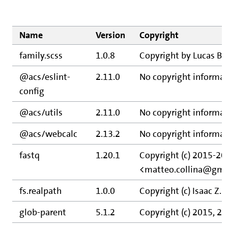
Name
Version
Copyright
family.scss
1.0.8
Copyright by Lucas B
@acs/eslint-
2.11.0
No copyright informat
config
@acs/utils
2.11.0
No copyright informat
@acs/webcalc
2.13.2
No copyright informat
fastq
1.20.1
Copyright (c) 2015-20
<matteo.collina@gma
fs.realpath
1.0.0
Copyright (c) Isaac Z.
glob-parent
5.1.2
Copyright (c) 2015, 2