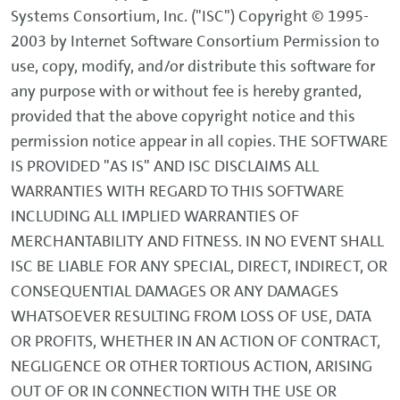
Systems Consortium, Inc. ("ISC") Copyright © 1995-
2003 by Internet Software Consortium Permission to
use, copy, modify, and/or distribute this software for
any purpose with or without fee is hereby granted,
provided that the above copyright notice and this
permission notice appear in all copies. THE SOFTWARE
IS PROVIDED "AS IS" AND ISC DISCLAIMS ALL
WARRANTIES WITH REGARD TO THIS SOFTWARE
INCLUDING ALL IMPLIED WARRANTIES OF
MERCHANTABILITY AND FITNESS. IN NO EVENT SHALL
ISC BE LIABLE FOR ANY SPECIAL, DIRECT, INDIRECT, OR
CONSEQUENTIAL DAMAGES OR ANY DAMAGES
WHATSOEVER RESULTING FROM LOSS OF USE, DATA
OR PROFITS, WHETHER IN AN ACTION OF CONTRACT,
NEGLIGENCE OR OTHER TORTIOUS ACTION, ARISING
OUT OF OR IN CONNECTION WITH THE USE OR