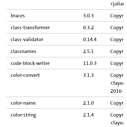
<julia
braces
3.0.3
Copyrig
class-transformer
0.3.2
Copyrig
class-validator
0.14.4
Copyrig
classnames
2.5.1
Copyrig
code-block-writer
11.0.3
Copyrig
color-convert
3.1.3
Copyrig
<fayear
2016-2
color-name
2.1.0
Copyrig
color-string
2.1.4
Copyrig
<fayea