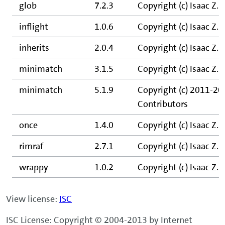
glob
7.2.3
Copyright (c) Isaac Z.
inflight
1.0.6
Copyright (c) Isaac Z. 
inherits
2.0.4
Copyright (c) Isaac Z. 
minimatch
3.1.5
Copyright (c) Isaac Z.
minimatch
5.1.9
Copyright (c) 2011-202
Contributors
once
1.4.0
Copyright (c) Isaac Z.
rimraf
2.7.1
Copyright (c) Isaac Z.
wrappy
1.0.2
Copyright (c) Isaac Z.
View license:
ISC
ISC License: Copyright © 2004-2013 by Internet