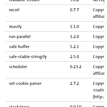
recoil
0.7.7
Copyrig
affiliate
reusify
1.1.0
Copyrig
run-parallel
1.2.0
Copyrig
safe-buffer
5.2.1
Copyrig
safe-stable-stringify
2.5.0
Copyrig
scheduler
0.23.2
Copyrig
affiliate
set-cookie-parser
2.7.2
Copyrig
<natha
(http:/
stack-trace
0.0.10
Copyrig