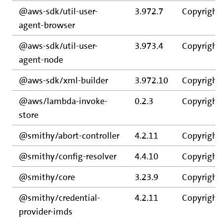
@aws-sdk/util-user-
3.972.7
Copyright
agent-browser
@aws-sdk/util-user-
3.973.4
Copyright
agent-node
@aws-sdk/xml-builder
3.972.10
Copyright
@aws/lambda-invoke-
0.2.3
Copyright
store
@smithy/abort-controller
4.2.11
Copyright
@smithy/config-resolver
4.4.10
Copyright
@smithy/core
3.23.9
Copyright
@smithy/credential-
4.2.11
Copyright
provider-imds