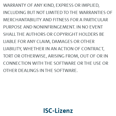
WARRANTY OF ANY KIND, EXPRESS OR IMPLIED,
INCLUDING BUT NOT LIMITED TO THE WARRANTIES OF
MERCHANTABILITY AND FITNESS FOR A PARTICULAR
PURPOSE AND NONINFRINGEMENT. IN NO EVENT
SHALL THE AUTHORS OR COPYRIGHT HOLDERS BE
LIABLE FOR ANY CLAIM, DAMAGES OR OTHER
LIABILITY, WHETHER IN AN ACTION OF CONTRACT,
TORT OR OTHERWISE, ARISING FROM, OUT OF OR IN
CONNECTION WITH THE SOFTWARE OR THE USE OR
OTHER DEALINGS IN THE SOFTWARE.
ISC-Lizenz