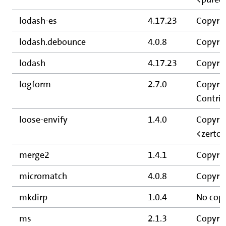
lodash-es
4.17.23
Copyrig
lodash.debounce
4.0.8
Copyrig
lodash
4.17.23
Copyrig
logform
2.7.0
Copyrig
Contrib
loose-envify
1.4.0
Copyrig
<zerto
merge2
1.4.1
Copyrig
micromatch
4.0.8
Copyrig
mkdirp
1.0.4
No copy
ms
2.1.3
Copyrig