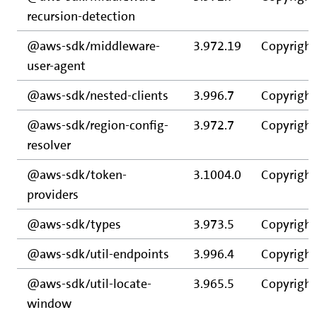
recursion-detection
@aws-sdk/middleware-
3.972.19
Copyright
user-agent
@aws-sdk/nested-clients
3.996.7
Copyright
@aws-sdk/region-config-
3.972.7
Copyright
resolver
@aws-sdk/token-
3.1004.0
Copyright
providers
@aws-sdk/types
3.973.5
Copyright
@aws-sdk/util-endpoints
3.996.4
Copyright
@aws-sdk/util-locate-
3.965.5
Copyright
window