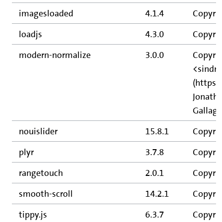
imagesloaded
4.1.4
Copyri
loadjs
4.3.0
Copyrig
modern-normalize
3.0.0
Copyrig
<sindr
(https:
Jonatha
Gallagh
nouislider
15.8.1
Copyrig
plyr
3.7.8
Copyrig
rangetouch
2.0.1
Copyrig
smooth-scroll
14.2.1
Copyrig
tippy.js
6.3.7
Copyrig