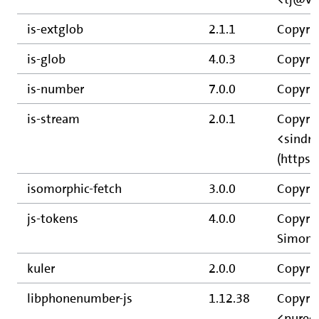
is-extglob
2.1.1
Copyrig
is-glob
4.0.3
Copyrig
is-number
7.0.0
Copyrig
is-stream
2.0.1
Copyrig
<sindr
(https:
isomorphic-fetch
3.0.0
Copyrig
js-tokens
4.0.0
Copyrig
Simon L
kuler
2.0.0
Copyrig
libphonenumber-js
1.12.38
Copyri
<purec