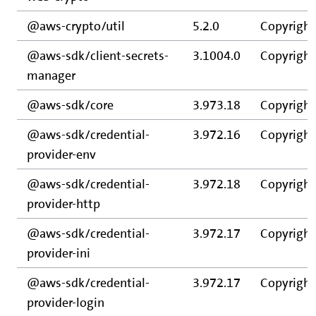
@aws-crypto/util
5.2.0
Copyright
@aws-sdk/client-secrets-
3.1004.0
Copyright
manager
@aws-sdk/core
3.973.18
Copyright
@aws-sdk/credential-
3.972.16
Copyright
provider-env
@aws-sdk/credential-
3.972.18
Copyright
provider-http
@aws-sdk/credential-
3.972.17
Copyright
provider-ini
@aws-sdk/credential-
3.972.17
Copyright
provider-login