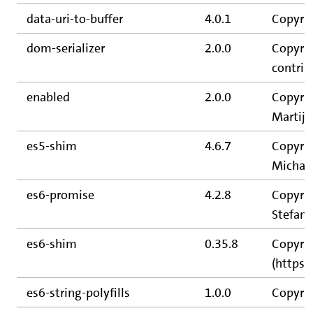
data-uri-to-buffer
4.0.1
Copyrig
dom-serializer
2.0.0
Copyrig
contrib
enabled
2.0.0
Copyrig
Martijn
es5-shim
4.6.7
Copyrig
Michael
es6-promise
4.2.8
Copyrig
Stefan 
es6-shim
0.35.8
Copyrig
(https:
es6-string-polyfills
1.0.0
Copyrig