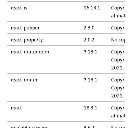
react-is
16.13.1
Copyrig
affiliate
react-popper
2.3.0
Copyrig
react-property
2.0.2
No copy
react-router-dom
7.13.1
Copyrig
Copyrig
2021, C
react-router
7.13.1
Copyrig
Copyrig
2021, C
react
18.3.1
Copyrig
affiliate
readable-stream
3.6.2
No copy