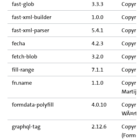
fast-glob
3.3.3
Copyrig
fast-xml-builder
1.0.0
Copyrig
fast-xml-parser
5.4.1
Copyrig
fecha
4.2.3
Copyrig
fetch-blob
3.2.0
Copyrig
fill-range
7.1.1
Copyrig
fn.name
1.1.0
Copyrig
Martijn
formdata-polyfill
4.0.10
Copyrig
WÃ¤rti
graphql-tag
2.12.6
Copyrig
(Former