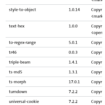
style-to-object
1.0.14
Copyrig
<mark@
text-hex
1.0.0
Copyrig
<opens
to-regex-range
5.0.1
Copyrig
tr46
0.0.3
Copyrig
triple-beam
1.4.1
Copyrig
ts-md5
1.3.1
Copyrig
ts-morph
17.0.1
Copyrig
turndown
7.2.2
Copyrig
universal-cookie
7.2.2
Copyrig