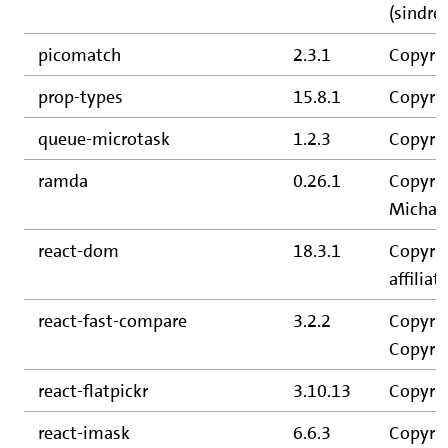
(sindre
picomatch
2.3.1
Copyrig
prop-types
15.8.1
Copyrig
queue-microtask
1.2.3
Copyrig
ramda
0.26.1
Copyrig
Michael
react-dom
18.3.1
Copyrig
affiliate
react-fast-compare
3.2.2
Copyrig
Copyrig
react-flatpickr
3.10.13
Copyrig
react-imask
6.6.3
Copyri