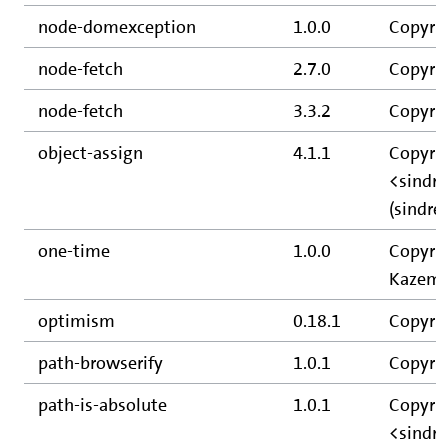
node-domexception
1.0.0
Copyrig
node-fetch
2.7.0
Copyrig
node-fetch
3.3.2
Copyrig
object-assign
4.1.1
Copyrig
<sindr
(sindre
one-time
1.0.0
Copyrig
Kazemie
optimism
0.18.1
Copyri
path-browserify
1.0.1
Copyrig
path-is-absolute
1.0.1
Copyrig
<sindr