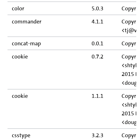
color
5.0.3
Copyrig
commander
4.1.1
Copyrig
<tj@vi
concat-map
0.0.1
Copyrig
cookie
0.7.2
Copyri
<shtyl
2015 D
<doug
cookie
1.1.1
Copyri
<shtyl
2015 D
<doug
csstype
3.2.3
Copyrig