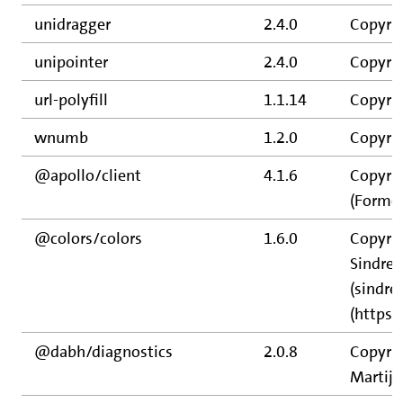
unidragger
2.4.0
Copyri
unipointer
2.4.0
Copyri
url-polyfill
1.1.14
Copyrig
wnumb
1.2.0
Copyrig
@apollo/client
4.1.6
Copyrig
(Former
@colors/colors
1.6.0
Copyrig
Sindre
(sindre
(https
@dabh/diagnostics
2.0.8
Copyrig
Martijn