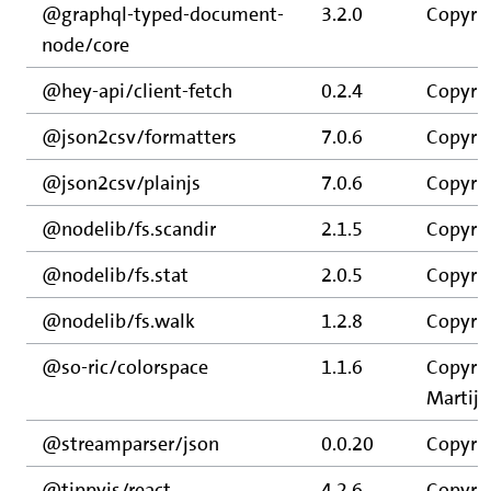
@graphql-typed-document-
3.2.0
Copyrig
node/core
@hey-api/client-fetch
0.2.4
Copyrig
@json2csv/formatters
7.0.6
Copyrig
@json2csv/plainjs
7.0.6
Copyrig
@nodelib/fs.scandir
2.1.5
Copyrig
@nodelib/fs.stat
2.0.5
Copyrig
@nodelib/fs.walk
1.2.8
Copyrig
@so-ric/colorspace
1.1.6
Copyrig
Martijn
@streamparser/json
0.0.20
Copyrig
@tippyjs/react
4.2.6
Copyrig