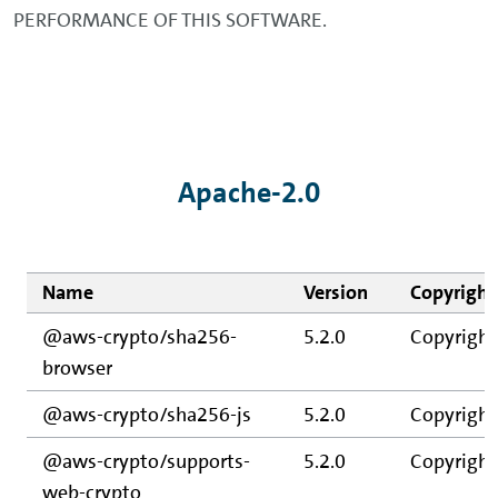
PERFORMANCE OF THIS SOFTWARE.
Apache-2.0
Name
Version
Copyright
@aws-crypto/sha256-
5.2.0
Copyright
browser
@aws-crypto/sha256-js
5.2.0
Copyright
@aws-crypto/supports-
5.2.0
Copyright
web-crypto