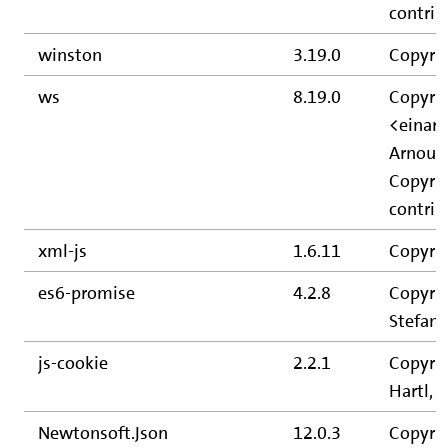
contrib
winston
3.19.0
Copyrig
ws
8.19.0
Copyrig
<einar
Arnout 
Copyrig
contrib
xml-js
1.6.11
Copyrig
es6-promise
4.2.8
Copyrig
Stefan 
js-cookie
2.2.1
Copyrig
Hartl, 
Newtonsoft.Json
12.0.3
Copyri